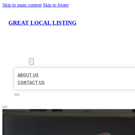
Skip to main content
Skip to footer
GREAT LOCAL LISTING
HOME
LOCATIONS
ABOUT
ABOUT US
CONTACT US