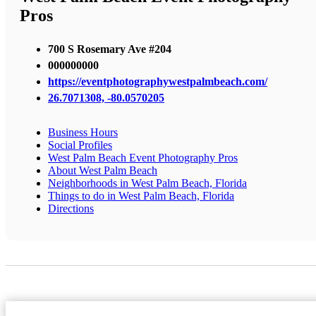
Pros
700 S Rosemary Ave #204
000000000
https://eventphotographywestpalmbeach.com/
26.7071308, -80.0570205
Business Hours
Social Profiles
West Palm Beach Event Photography Pros
About West Palm Beach
Neighborhoods in West Palm Beach, Florida
Things to do in West Palm Beach, Florida
Directions