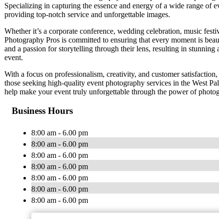
Specializing in capturing the essence and energy of a wide range of e
providing top-notch service and unforgettable images.
Whether it’s a corporate conference, wedding celebration, music fest
Photography Pros is committed to ensuring that every moment is beaut
and a passion for storytelling through their lens, resulting in stunnin
event.
With a focus on professionalism, creativity, and customer satisfactio
those seeking high-quality event photography services in the West P
help make your event truly unforgettable through the power of photo
Business Hours
8:00 am - 6.00 pm
8:00 am - 6.00 pm
8:00 am - 6.00 pm
8:00 am - 6.00 pm
8:00 am - 6.00 pm
8:00 am - 6.00 pm
8:00 am - 6.00 pm