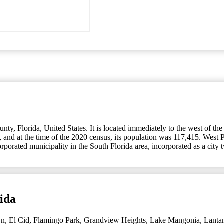
y, Florida, United States. It is located immediately to the west of the
 and at the time of the 2020 census, its population was 117,415. West P
corporated municipality in the South Florida area, incorporated as a ci
ida
wn
,
El Cid
,
Flamingo Park
,
Grandview Heights
,
Lake Mangonia
,
Lanta