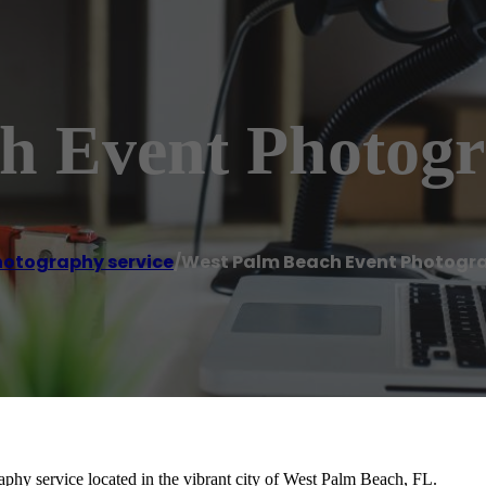
h Event Photogr
hotography service
/
West Palm Beach Event Photogr
hy service located in the vibrant city of West Palm Beach, FL.