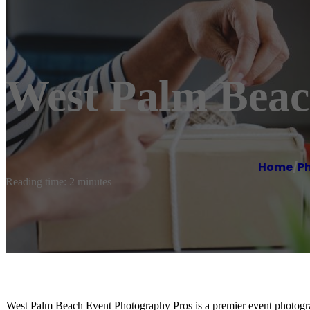
West Palm Beac
Home
/
P
Reading time: 2 minutes
West Palm Beach Event Photography Pros is a premier event photograp