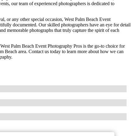
vents, our team of experienced photographers is dedicated to
ival, or any other special occasion, West Palm Beach Event
ifully documented. Our skilled photographers have an eye for detail
g and memorable photographs that truly capture the spirit of each
n, West Palm Beach Event Photography Pros is the go-to choice for
alm Beach area. Contact us today to learn more about how we can
graphy.