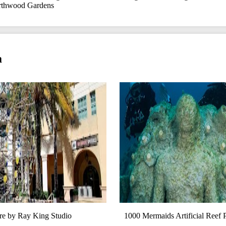
thwood Gardens
a
e by Ray King Studio
1000 Mermaids Artificial Reef 