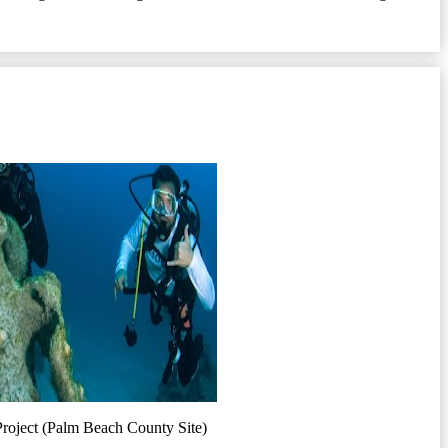
Project (Palm Beach County Site)