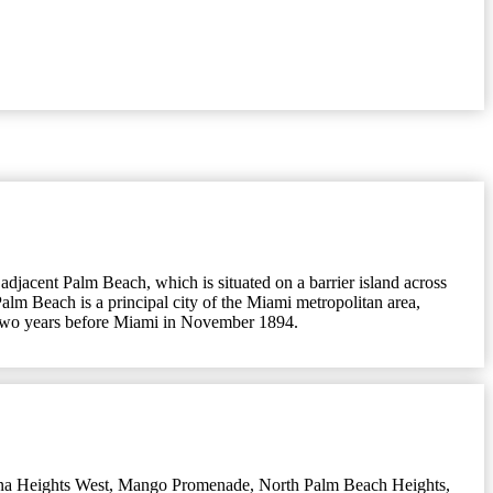
 adjacent Palm Beach, which is situated on a barrier island across
alm Beach is a principal city of the Miami metropolitan area,
ty two years before Miami in November 1894.
na Heights West
,
Mango Promenade
,
North Palm Beach Heights
,