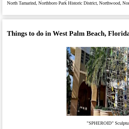
North Tamarind
,
Northboro Park Historic District
,
Northwood
,
Nor
Things to do in West Palm Beach, Florid
"SPHEROID" Sculptur