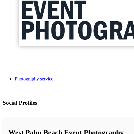
Photography service
Social Profiles
West Palm Beach Event Photography