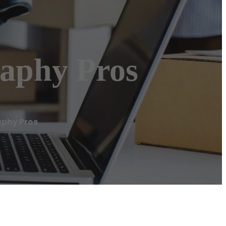
aphy Pros
aphy Pros