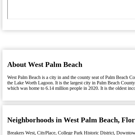
About West Palm Beach
West Palm Beach is a city in and the county seat of Palm Beach Count
the Lake Worth Lagoon. It is the largest city in Palm Beach County,
which was home to 6.14 million people in 2020. It is the oldest in
Neighborhoods in West Palm Beach, Flor
Breakers West
,
CityPlace
,
College Park Historic District
,
Downto