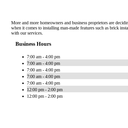
More and more homeowners and business proprietors are deciding to 
when it comes to installing man-made features such as brick inst
with our services.
Business Hours
7:00 am - 4:00 pm
7:00 am - 4:00 pm
7:00 am - 4:00 pm
7:00 am - 4:00 pm
7:00 am - 4:00 pm
12:00 pm - 2:00 pm
12:00 pm - 2:00 pm