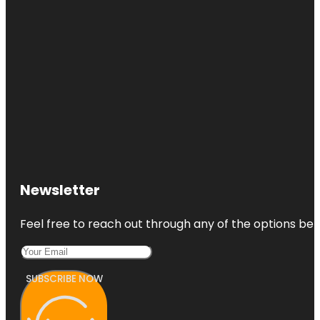
Newsletter
Feel free to reach out through any of the options belo
SUBSCRIBE NOW