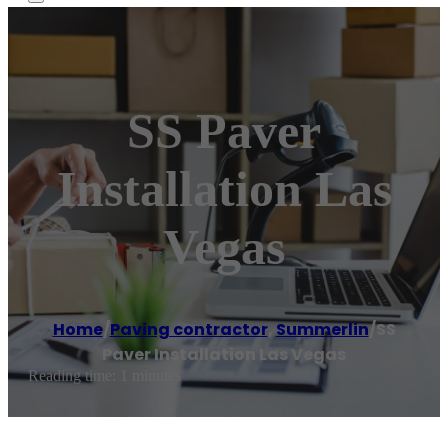
SS Paver
Installation Las
Vegas
Home
/
Paving contractor
,
Summerlin
/
SS
Paver Installation Las Vegas
Reading time: 1 minutes