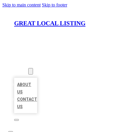
Skip to main content
Skip to footer
GREAT LOCAL LISTING
HOME
LOCATIONS
ABOUT
ABOUT
US
CONTACT
US