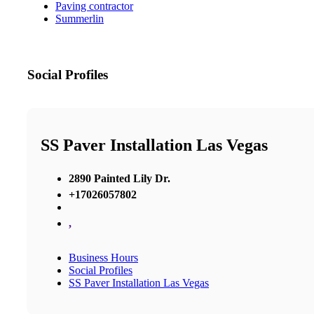
Paving contractor
Summerlin
Social Profiles
SS Paver Installation Las Vegas
2890 Painted Lily Dr.
+17026057802
,
Business Hours
Social Profiles
SS Paver Installation Las Vegas