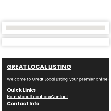
No Locations Found
GREAT LOCAL LISTING
Welcome to Great Local Listing, your premier online d
Quick Links
Home
About
Locations
Contact
Contact Info