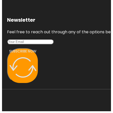
Newsletter
Feel free to reach out through any of the options belo
SUBSCRIBE NOW