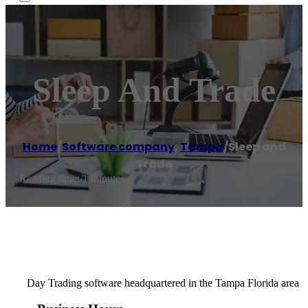
Sleep And Trade
Home
/
Software company
,
Tampa
/
Sleep and
Trade
Reading time: 1 minutes
Day Trading software headquartered in the Tampa Florida area