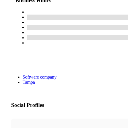
Business Hours
Software company
Tampa
Social Profiles