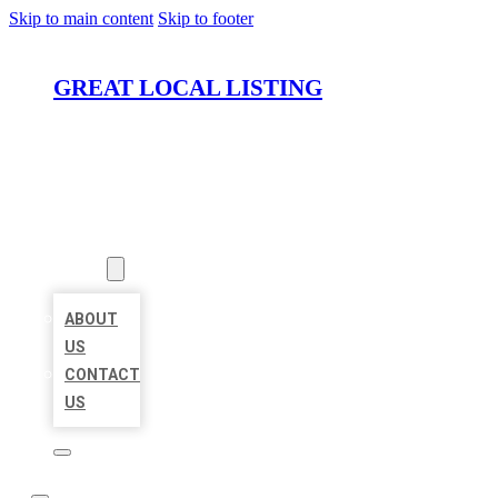
Skip to main content
Skip to footer
GREAT LOCAL LISTING
HOME
LOCATIONS
ABOUT
ABOUT
US
CONTACT
US