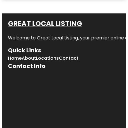
GREAT LOCAL LISTING
Welcome to Great Local Listing, your premier online d
Quick Links
Home
About
Locations
Contact
Contact Info