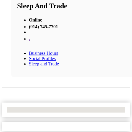
Sleep And Trade
Online
(914) 745-7701
,
Business Hours
Social Profiles
Sleep and Trade
No Locations Found