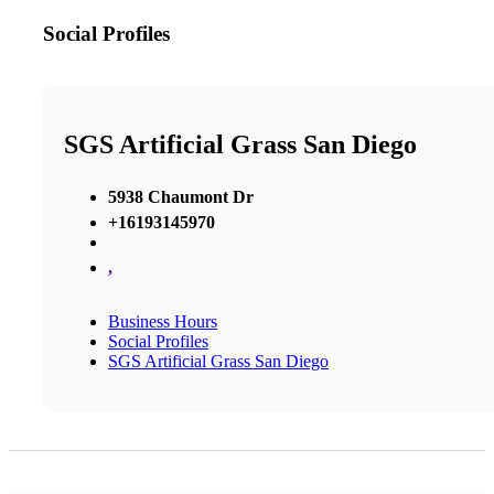
Social Profiles
SGS Artificial Grass San Diego
5938 Chaumont Dr
+16193145970
,
Business Hours
Social Profiles
SGS Artificial Grass San Diego