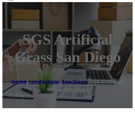
SGS Artificial
Grass San Diego
Home
/
Landscaper
,
San Diego
/
SGS Artificial
Grass San Diego
Reading time: 1 minutes