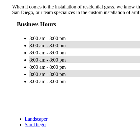
When it comes to the installation of residential grass, we know tha
San Diego, our team specializes in the custom installation of artif
Business Hours
8:00 am - 8:00 pm
8:00 am - 8:00 pm
8:00 am - 8:00 pm
8:00 am - 8:00 pm
8:00 am - 8:00 pm
8:00 am - 8:00 pm
8:00 am - 8:00 pm
Landscaper
San Diego