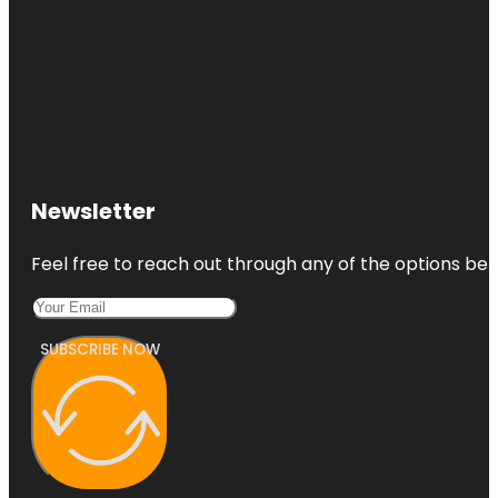
Newsletter
Feel free to reach out through any of the options belo
SUBSCRIBE NOW