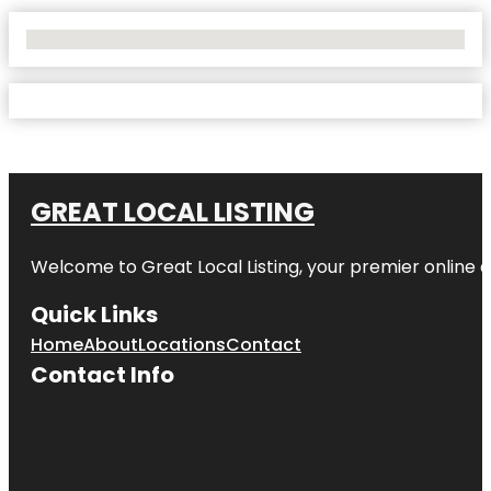
No Locations Found
GREAT LOCAL LISTING
Welcome to Great Local Listing, your premier online d
Quick Links
Home
About
Locations
Contact
Contact Info