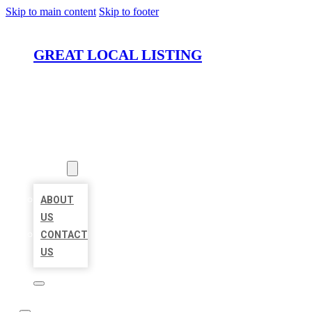
Skip to main content
Skip to footer
GREAT LOCAL LISTING
HOME
LOCATIONS
ABOUT
ABOUT
US
CONTACT
US