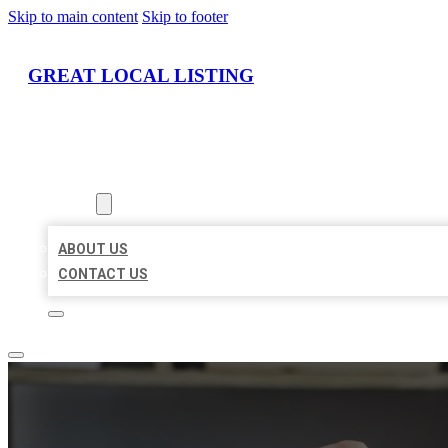
Skip to main content
Skip to footer
GREAT LOCAL LISTING
HOME
LOCATIONS
ABOUT
ABOUT US
CONTACT US