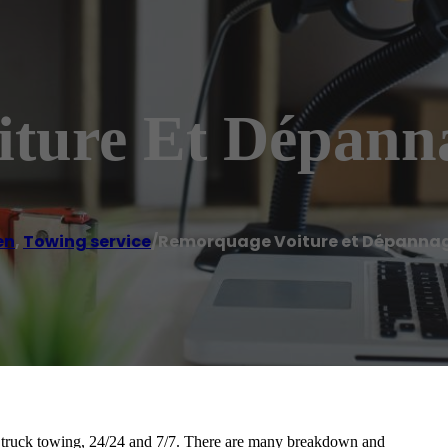
ture Et Dépann
en
,
Towing service
/
Remorquage Voiture et Dépannag
 truck towing, 24/24 and 7/7. There are many breakdown and