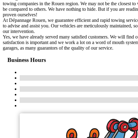
towing companies in the Rouen region. We may not be the closest to w
be compared to others. We have nothing to hide. But if you are readi
proven ourselves!
At Dépannage Rouen, we guarantee efficient and rapid towing service,
to advise and assist you. Our vehicles are meticulously maintained, so t
our intervention.
Yes, we have already served many satisfied customers. We will find our
satisfaction is important and we work a lot on a word of mouth syste
garages, as many guarantors of the quality of our service.
Business Hours