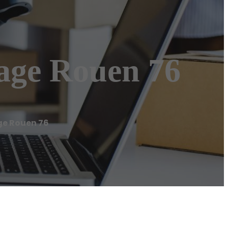
age Rouen 76
e Rouen 76