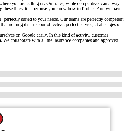
here you are calling us. Our rates, while competitive, can always
ng these lines, it is because you knew how to find us. And we have
 perfectly suited to your needs. Our teams are perfectly competent
hat nothing disturbs our objective: perfect service, at all stages of
selves on Google easily. In this kind of activity, customer
m. We collaborate with all the insurance companies and approved