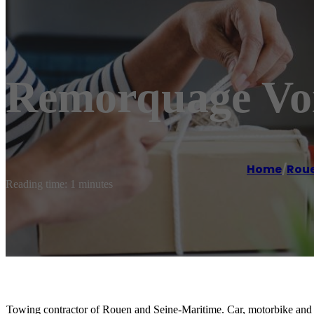
Remorquage Voi
Home
/
Rou
Reading time: 1 minutes
Towing contractor of Rouen and Seine-Maritime. Car, motorbike and