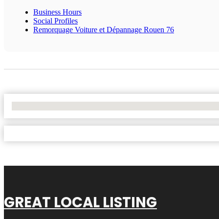
Business Hours
Social Profiles
Remorquage Voiture et Dépannage Rouen 76
No Locations Found
GREAT LOCAL LISTING