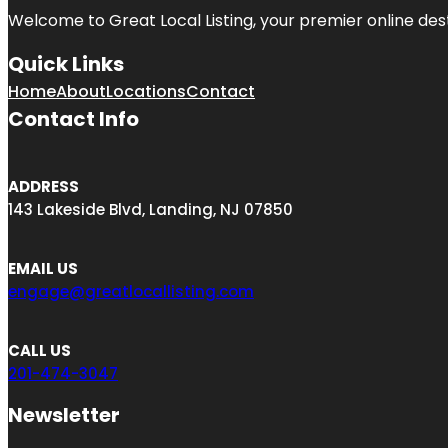
Welcome to Great Local Listing, your premier online dest
Quick Links
Home
About
Locations
Contact
Contact Info
ADDRESS
143 Lakeside Blvd, Landing, NJ 07850
EMAIL US
engage@greatlocallisting.com
CALL US
201-474-3047
Newsletter