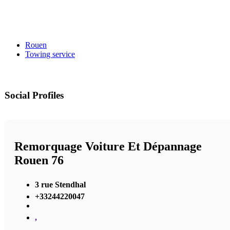
Rouen
Towing service
Social Profiles
Remorquage Voiture Et Dépannage
Rouen 76
3 rue Stendhal
+33244220047
,