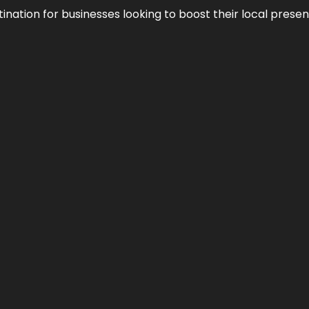
ination for businesses looking to boost their local presen