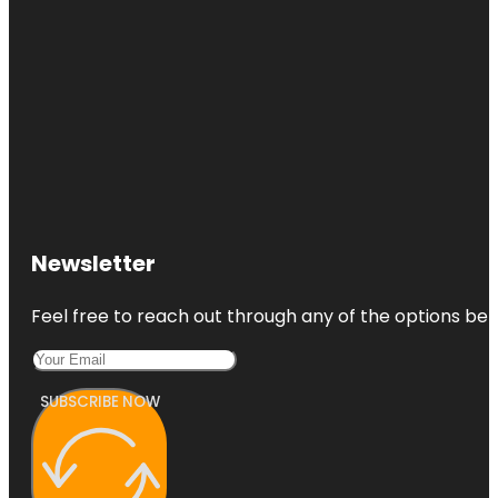
Newsletter
Feel free to reach out through any of the options belo
SUBSCRIBE NOW