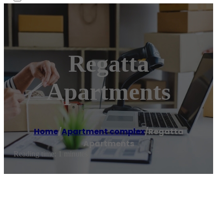
Regatta
Apartments
Home
/
Apartment complex
/
Regatta
Apartments
Reading time: 1 minutes