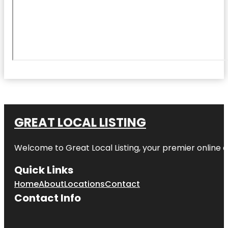
GREAT LOCAL LISTING
Welcome to Great Local Listing, your premier online d
Quick Links
Home
About
Locations
Contact
Contact Info