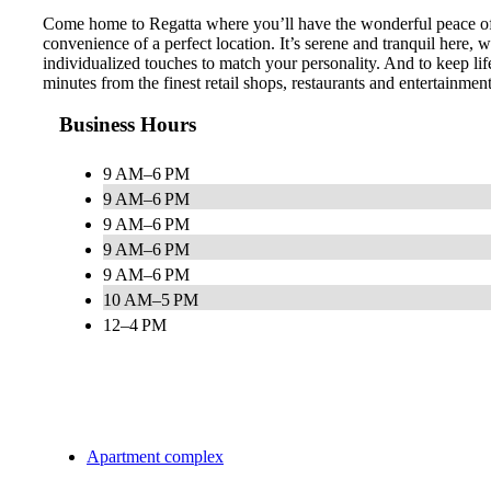
Come home to Regatta where you’ll have the wonderful peace of m
convenience of a perfect location. It’s serene and tranquil here,
individualized touches to match your personality. And to keep lif
minutes from the finest retail shops, restaurants and entertainme
Business Hours
9 AM–6 PM
9 AM–6 PM
9 AM–6 PM
9 AM–6 PM
9 AM–6 PM
10 AM–5 PM
12–4 PM
Apartment complex