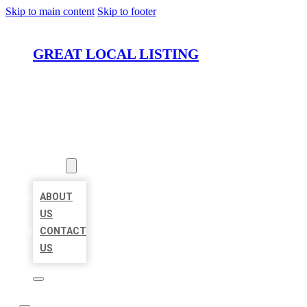
Skip to main content
Skip to footer
GREAT LOCAL LISTING
HOME
LOCATIONS
ABOUT
ABOUT
US
CONTACT
US