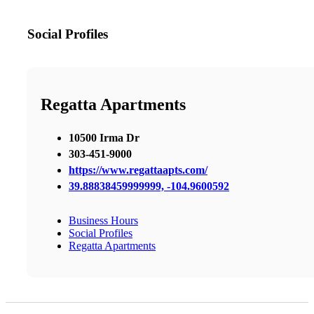
Social Profiles
Regatta Apartments
10500 Irma Dr
303-451-9000
https://www.regattaapts.com/
39.88838459999999, -104.9600592
Business Hours
Social Profiles
Regatta Apartments