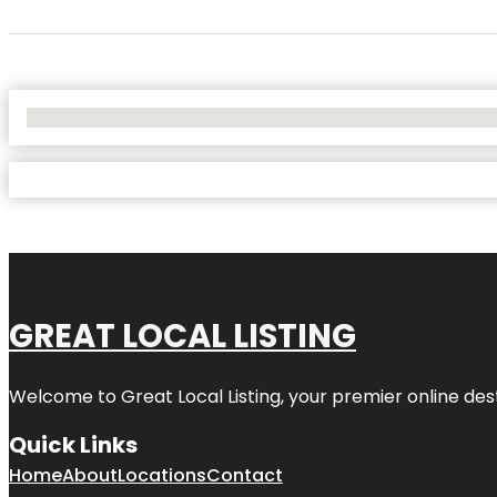
No Locations Found
GREAT LOCAL LISTING
Welcome to Great Local Listing, your premier online dest
Quick Links
Home
About
Locations
Contact