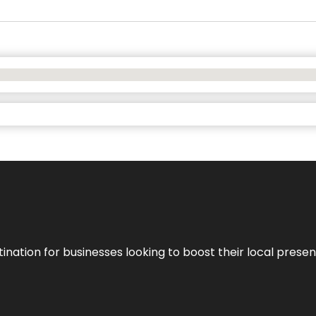
ination for businesses looking to boost their local presen