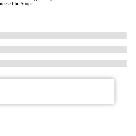
tnamese Pho Soup.