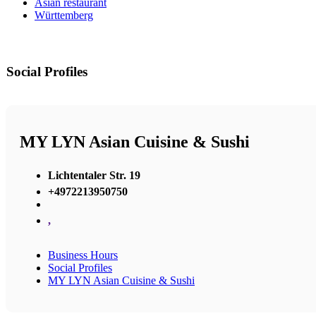
Asian restaurant
Württemberg
Social Profiles
MY LYN Asian Cuisine & Sushi
Lichtentaler Str. 19
+4972213950750
,
Business Hours
Social Profiles
MY LYN Asian Cuisine & Sushi