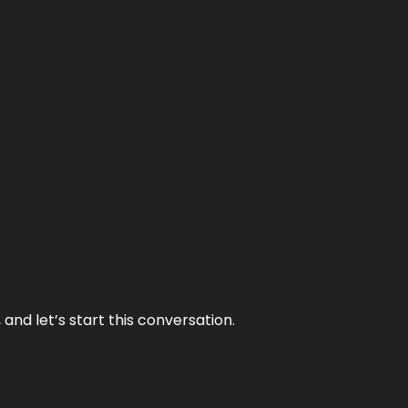
and let’s start this conversation.