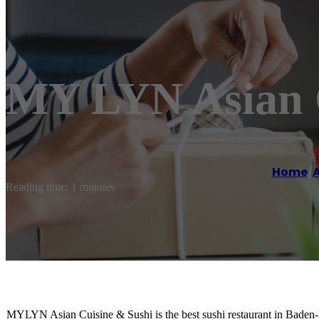
MY LYN Asian C
Home
/
A
Reading time: 1 minutes
MYLYN Asian Cuisine & Sushi is the best sushi restaurant in Baden-B