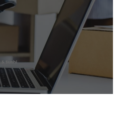
 & Sushi