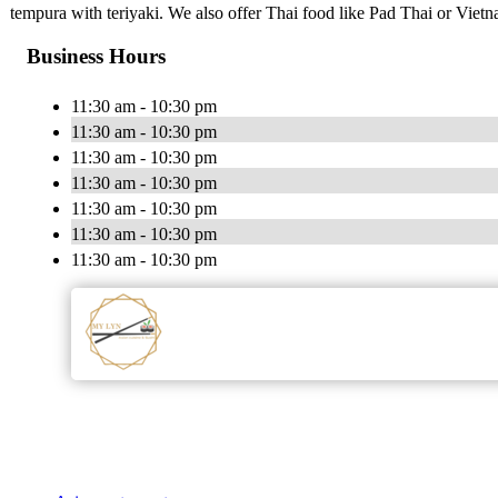
tempura with teriyaki. We also offer Thai food like Pad Thai or Vie
Business Hours
11:30 am - 10:30 pm
11:30 am - 10:30 pm
11:30 am - 10:30 pm
11:30 am - 10:30 pm
11:30 am - 10:30 pm
11:30 am - 10:30 pm
11:30 am - 10:30 pm