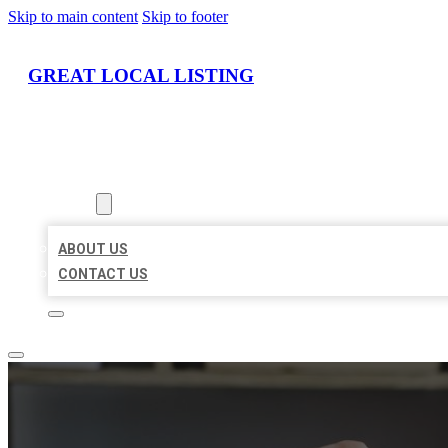
Skip to main content
Skip to footer
GREAT LOCAL LISTING
HOME
LOCATIONS
ABOUT
ABOUT US
CONTACT US