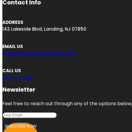
Contact Info
ADDRESS
143 Lakeside Blvd, Landing, NJ 07850
EMAIL US
engage@greatlocallisting.com
CALL US
201-474-3047
Newsletter
Feel free to reach out through any of the options below, 
SUBSCRIBE NOW