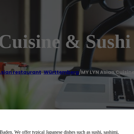
uisine & Sushi
sian restaurant
,
Württemberg
/
MY LYN Asian Cuisine
aden. We offer typical Japanese dishes such as sushi, sashimi,