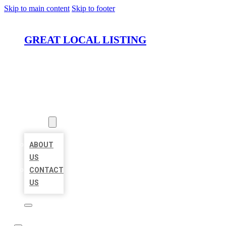
Skip to main content
Skip to footer
GREAT LOCAL LISTING
HOME
LOCATIONS
ABOUT
ABOUT
US
CONTACT
US