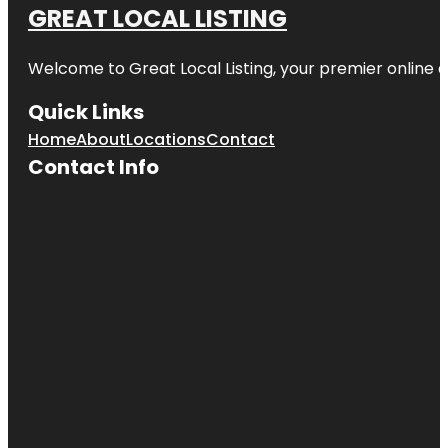
GREAT LOCAL LISTING
Welcome to Great Local Listing, your premier online d
Quick Links
Home
About
Locations
Contact
Contact Info