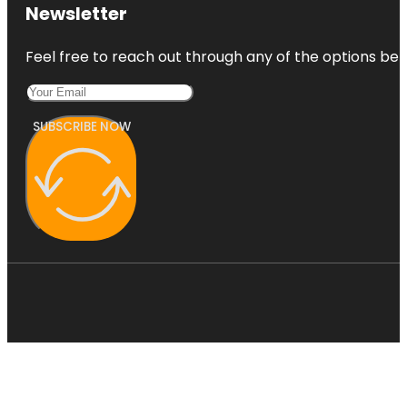
Newsletter
Feel free to reach out through any of the options belo
SUBSCRIBE NOW