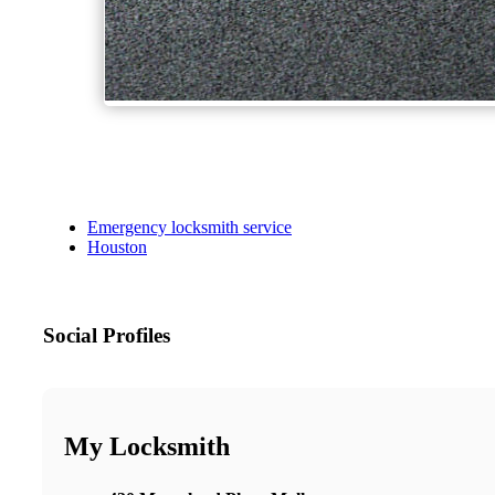
Emergency locksmith service
Houston
Social Profiles
My Locksmith