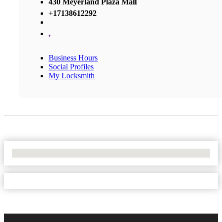
430 Meyerland Plaza Mall
+17138612292
,
Business Hours
Social Profiles
My Locksmith
No Locations Found