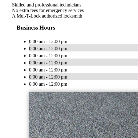
Skilled and professional technicians
No extra fees for emergency services
A Mul-T-Lock authorized locksmith
Business Hours
0:00 am - 12:00 pm
0:00 am - 12:00 pm
0:00 am - 12:00 pm
0:00 am - 12:00 pm
0:00 am - 12:00 pm
0:00 am - 12:00 pm
0:00 am - 12:00 pm