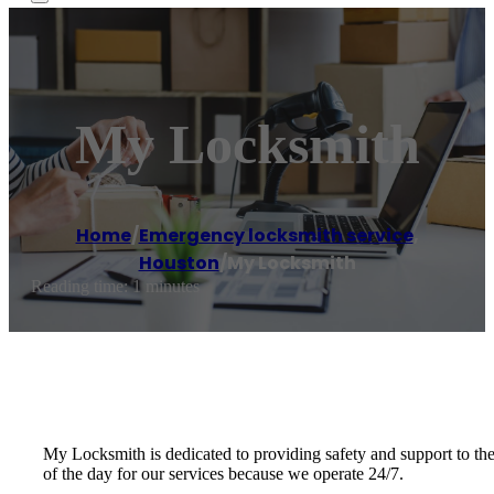
My Locksmith
Home
/
Emergency locksmith service
,
Houston
/
My Locksmith
Reading time: 1 minutes
My Locksmith is dedicated to providing safety and support to th
of the day for our services because we operate 24/7.