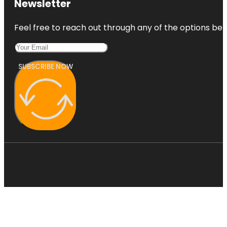
Newsletter
Feel free to reach out through any of the options belo
SUBSCRIBE NOW