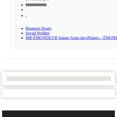
0000000000
,
Business Hours
Social Profiles
MR ÉMONDEUR Sainte-Anne-des-Plaines – ÉMO
No Locations Found