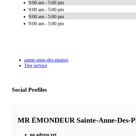
9:00 am - 5:00 pm
9:00 am - 5:00 pm
9:00 am - 5:00 pm
9:00 am - 5:00 pm
sainte-anne-des-plaines
Tree service
Social Profiles
MR ÉMONDEUR Sainte-Anne-Des-P
no adress yet