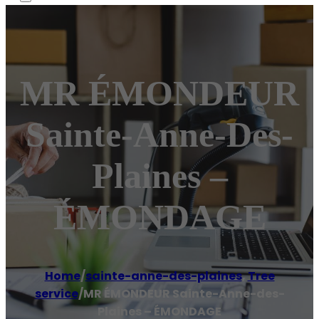
MR ÉMONDEUR
Sainte-Anne-Des-
Plaines –
ÉMONDAGE
Home
/
sainte-anne-des-plaines
,
Tree
service
/
MR ÉMONDEUR Sainte-Anne-des-
Plaines – ÉMONDAGE