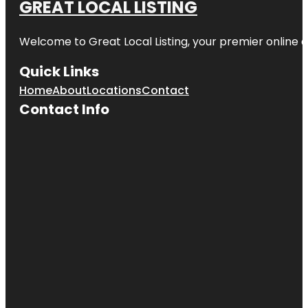
GREAT LOCAL LISTING
Welcome to Great Local Listing, your premier online d
Quick Links
Home
About
Locations
Contact
Contact Info