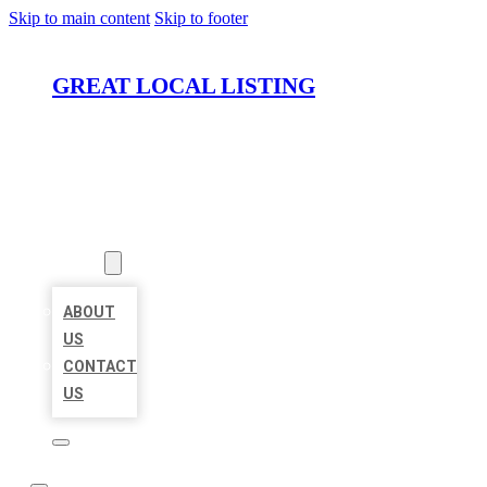
Skip to main content
Skip to footer
GREAT LOCAL LISTING
HOME
LOCATIONS
ABOUT
ABOUT
US
CONTACT
US