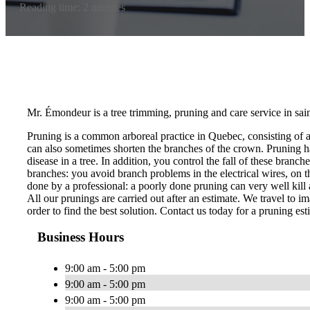
Reading time: 2 minutes
Mr. Émondeur is a tree trimming, pruning and care service in sai
Pruning is a common arboreal practice in Quebec, consisting of 
can also sometimes shorten the branches of the crown. Pruning ha
disease in a tree. In addition, you control the fall of these bran
branches: you avoid branch problems in the electrical wires, on th
done by a professional: a poorly done pruning can very well kill a
All our prunings are carried out after an estimate. We travel to im
order to find the best solution. Contact us today for a pruning est
Business Hours
9:00 am - 5:00 pm
9:00 am - 5:00 pm
9:00 am - 5:00 pm