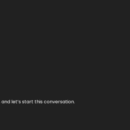
and let’s start this conversation.