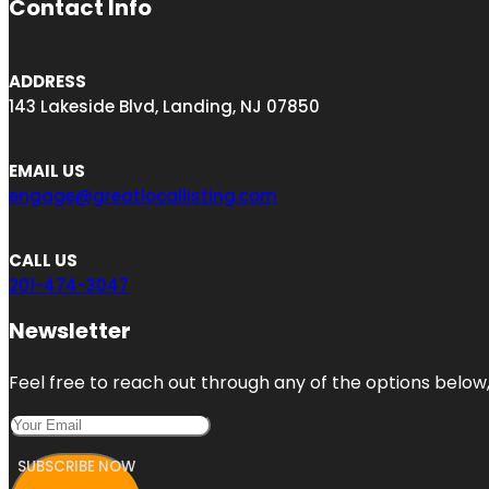
Contact Info
ADDRESS
143 Lakeside Blvd, Landing, NJ 07850
EMAIL US
engage@greatlocallisting.com
CALL US
201-474-3047
Newsletter
Feel free to reach out through any of the options below, 
SUBSCRIBE NOW