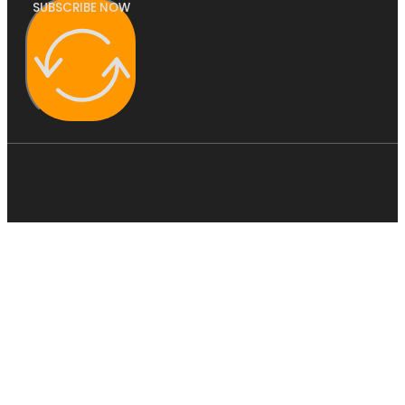
SUBSCRIBE NOW