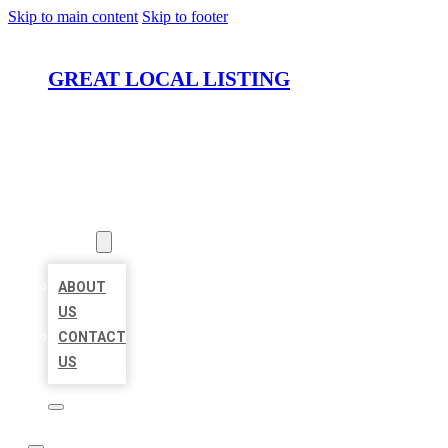
Skip to main content
Skip to footer
GREAT LOCAL LISTING
HOME
LOCATIONS
ABOUT
ABOUT
US
CONTACT
US