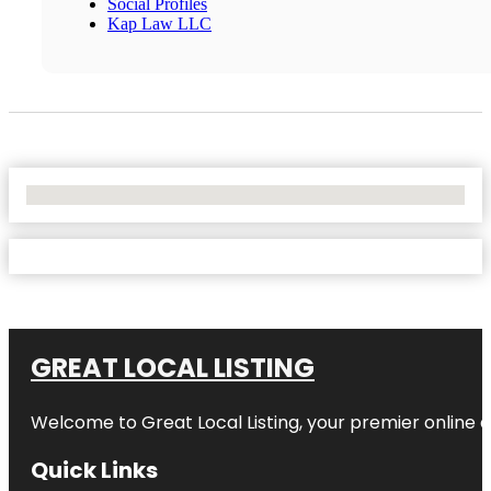
Social Profiles
Kap Law LLC
No Locations Found
GREAT LOCAL LISTING
Welcome to Great Local Listing, your premier online d
Quick Links