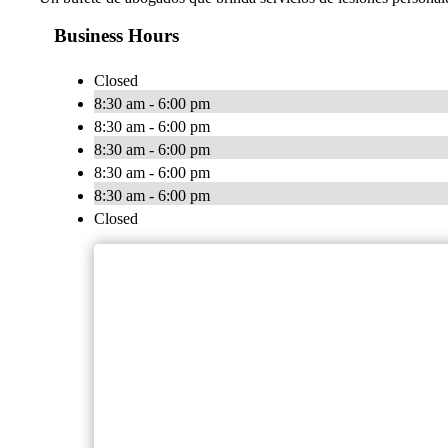
Business Hours
Closed
8:30 am - 6:00 pm
8:30 am - 6:00 pm
8:30 am - 6:00 pm
8:30 am - 6:00 pm
8:30 am - 6:00 pm
Closed