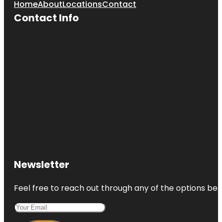
Home
About
Locations
Contact
Contact Info
Newsletter
Feel free to reach out through any of the options belo