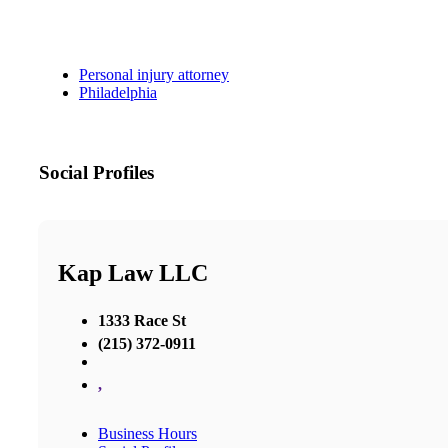
Personal injury attorney
Philadelphia
Social Profiles
Kap Law LLC
1333 Race St
(215) 372-0911
,
Business Hours