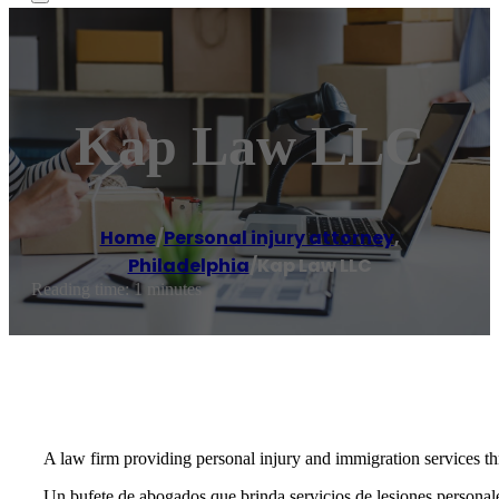
Kap Law LLC
Home
/
Personal injury attorney
,
Philadelphia
/
Kap Law LLC
Reading time: 1 minutes
A law firm providing personal injury and immigration services 
Un bufete de abogados que brinda servicios de lesiones personal