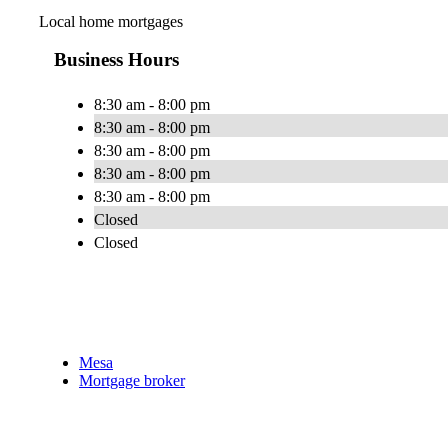
Local home mortgages
Business Hours
8:30 am - 8:00 pm
8:30 am - 8:00 pm
8:30 am - 8:00 pm
8:30 am - 8:00 pm
8:30 am - 8:00 pm
Closed
Closed
Mesa
Mortgage broker