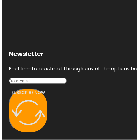
Newsletter
Feel free to reach out through any of the options belo
SUBSCRIBE NOW