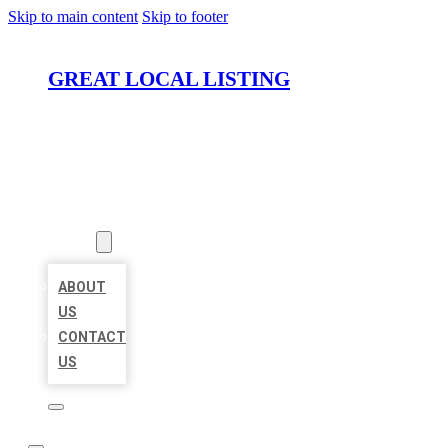
Skip to main content
Skip to footer
GREAT LOCAL LISTING
HOME
LOCATIONS
ABOUT
ABOUT
US
CONTACT
US