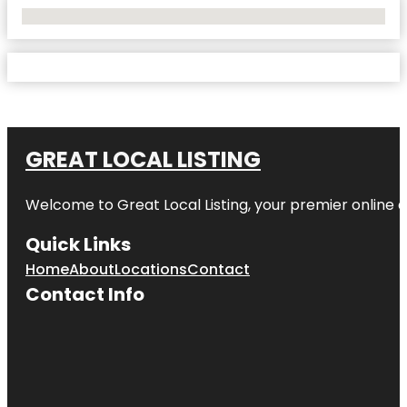
No Locations Found
GREAT LOCAL LISTING
Welcome to Great Local Listing, your premier online d
Quick Links
Home
About
Locations
Contact
Contact Info