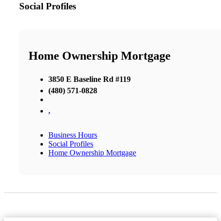
Social Profiles
Home Ownership Mortgage
3850 E Baseline Rd #119
(480) 571-0828
,
Business Hours
Social Profiles
Home Ownership Mortgage