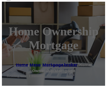
Home Ownership
Mortgage
Home
/
Mesa
,
Mortgage broker
/
Home
Ownership Mortgage
Reading time: 1 minutes