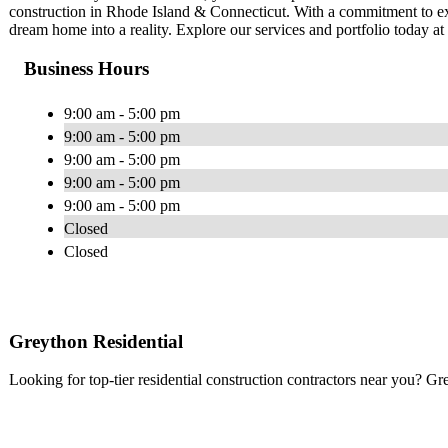
construction in Rhode Island & Connecticut. With a commitment to ex
dream home into a reality. Explore our services and portfolio today a
Business Hours
9:00 am - 5:00 pm
9:00 am - 5:00 pm
9:00 am - 5:00 pm
9:00 am - 5:00 pm
9:00 am - 5:00 pm
Closed
Closed
Greython Residential
Looking for top-tier residential construction contractors near you? Gr