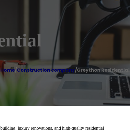
ntial
Home
/
Construction company
/
Greython Residential
uilding, luxury renovations, and high-quality residential