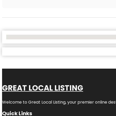
No Locations Found
GREAT LOCAL LISTING
Welcome to Great Local Listing, your premier online dest
Quick Links