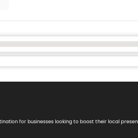
ination for businesses looking to boost their local presen