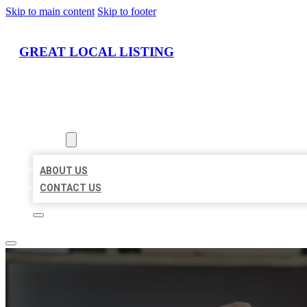
Skip to main content
Skip to footer
GREAT LOCAL LISTING
HOME
LOCATIONS
ABOUT
ABOUT US
CONTACT US