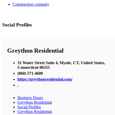
Construction company
Social Profiles
Greython Residential
31 Water Street Suite 4, Mystic, CT, United States,
Connecticut 06355
(860) 571-4600
https://greythonresidential.com/
,
Business Hours
Greython Residential
Social Profiles
Greython Residential