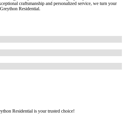
ceptional craftsmanship and personalized service, we turn your
t Greython Residential.
eython Residential is your trusted choice!