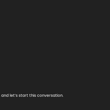
and let’s start this conversation.