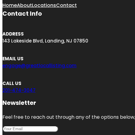
Home
About
Locations
Contact
Contact Info
ADDRESS
143 Lakeside Blvd, Landing, NJ 07850
EMAIL US
engage@greatlocallisting.com
CALL US
201-474-3047
Newsletter
Feel free to reach out through any of the options below, 