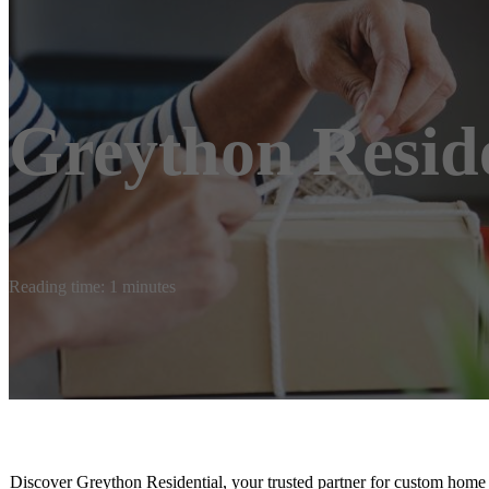
Greython Reside
Reading time: 1 minutes
Discover Greython Residential, your trusted partner for custom home b