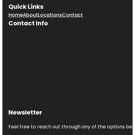
Quick Links
Home
About
Locations
Contact
Contact Info
Newsletter
Feel free to reach out through any of the options belo