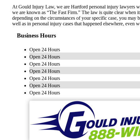
At Gould Injury Law, we are Hartford personal injury lawyers who 
we are known as “The Fast Firm.” The law is quite clear when it 
depending on the circumstances of your specific case, you may be
well as in personal injury cases that happened elsewhere, even 
Business Hours
Open 24 Hours
Open 24 Hours
Open 24 Hours
Open 24 Hours
Open 24 Hours
Open 24 Hours
Open 24 Hours