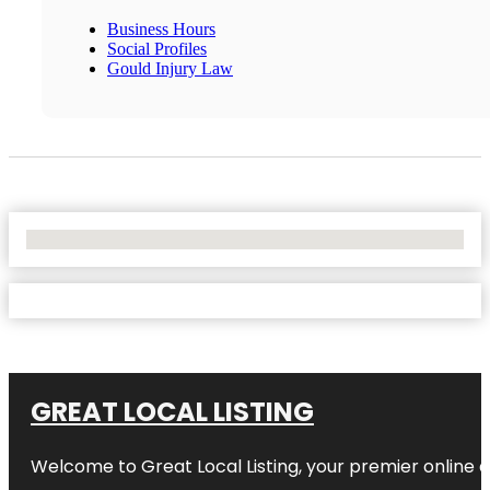
Business Hours
Social Profiles
Gould Injury Law
No Locations Found
GREAT LOCAL LISTING
Welcome to Great Local Listing, your premier online d