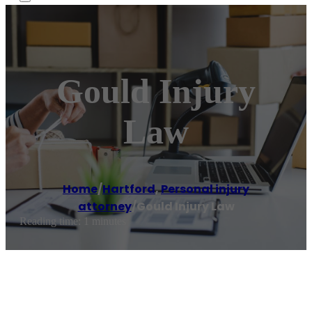
Gould Injury
Law
Home
/
Hartford
,
Personal injury
attorney
/
Gould Injury Law
Reading time: 1 minutes