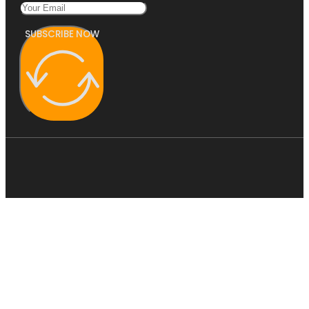
SUBSCRIBE NOW