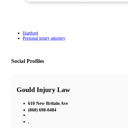
Hartford
Personal injury attorney
Social Profiles
Gould Injury Law
610 New Britain Ave
(860) 698-0484
,