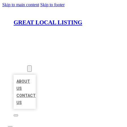
Skip to main content
Skip to footer
GREAT LOCAL LISTING
HOME
LOCATIONS
ABOUT
ABOUT
US
CONTACT
US