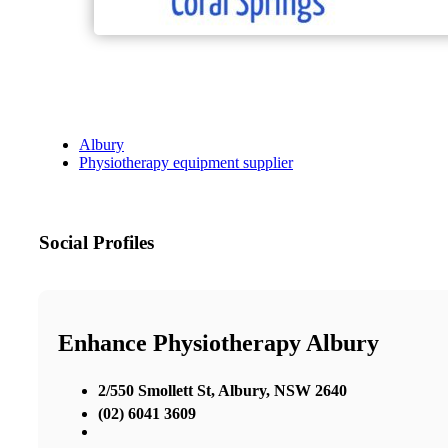
Albury
Physiotherapy equipment supplier
Social Profiles
Enhance Physiotherapy Albury
2/550 Smollett St, Albury, NSW 2640
(02) 6041 3609