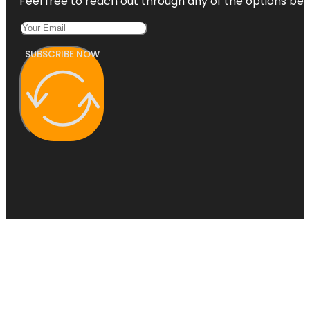
Feel free to reach out through any of the options belo
SUBSCRIBE NOW