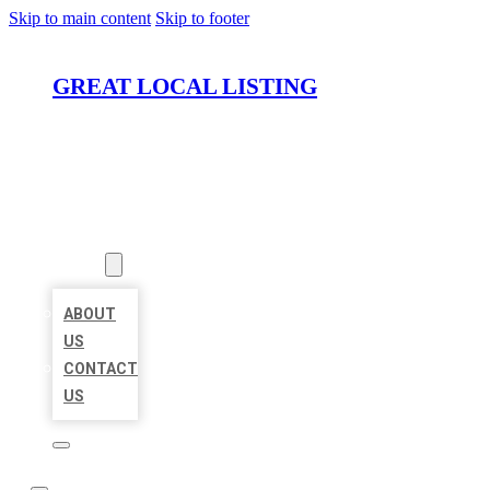
Skip to main content
Skip to footer
GREAT LOCAL LISTING
HOME
LOCATIONS
ABOUT
ABOUT
US
CONTACT
US