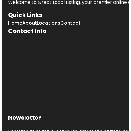
Welcome to Great Local Listing, your premier online d
Quick Links
Home
About
Locations
Contact
Contact Info
Newsletter