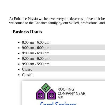
At Enhance Physio we believe everyone deserves to live their bes
welcomed to the Enhance family by our skilled, professional and
Business Hours
8:00 am - 6:00 pm
9:00 am - 6:00 pm
9:00 am - 6:00 pm
9:00 am - 6:00 pm
9:00 am - 5:00 pm
Closed
Closed