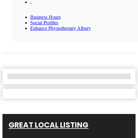
,
Business Hours
Social Profiles
Enhance Physiotherapy Albury
No Locations Found
GREAT LOCAL LISTING