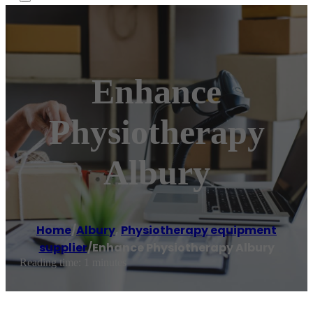
Enhance
Physiotherapy
Albury
Home
/
Albury
,
Physiotherapy equipment
supplier
/
Enhance Physiotherapy Albury
Reading time: 1 minutes