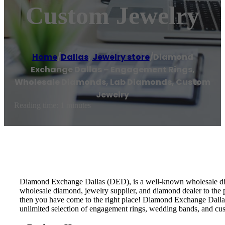
Custom Jewelry
Home
/
Dallas
,
Jewelry store
/
Diamond
Exchange Dallas – Engagement Rings,
Wholesale Diamonds, Lab Diamonds, Custom
Jewelry
Reading time: 1 minutes
Diamond Exchange Dallas (DED), is a well-known wholesale diamo
wholesale diamond, jewelry supplier, and diamond dealer to the 
then you have come to the right place! Diamond Exchange Dallas 
unlimited selection of engagement rings, wedding bands, and cu