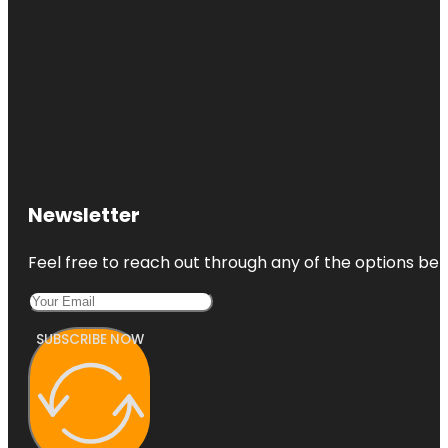
Newsletter
Feel free to reach out through any of the options belo
SUBSCRIBE NOW