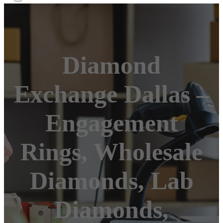
Diamond
Exchange Dallas –
Engagement
Rings, Wholesale
Diamonds, Lab
Diamonds,