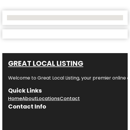
No Locations Found
GREAT LOCAL LISTING
Welcome to Great Local Listing, your premier online d
Quick Links
Home
About
Locations
Contact
Contact Info