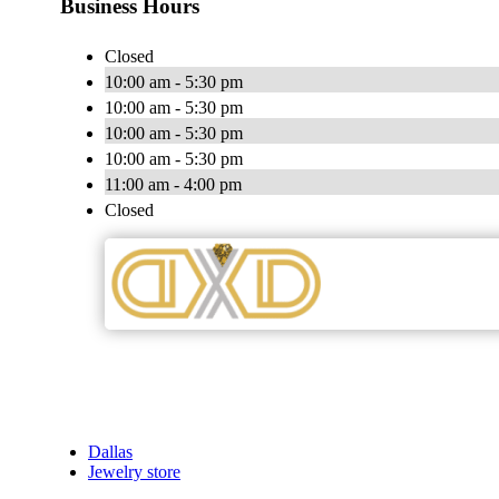
Business Hours
Closed
10:00 am - 5:30 pm
10:00 am - 5:30 pm
10:00 am - 5:30 pm
10:00 am - 5:30 pm
11:00 am - 4:00 pm
Closed
Dallas
Jewelry store