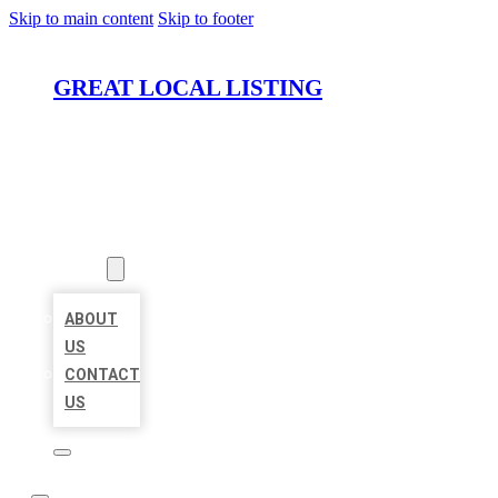
Skip to main content
Skip to footer
GREAT LOCAL LISTING
HOME
LOCATIONS
ABOUT
ABOUT
US
CONTACT
US