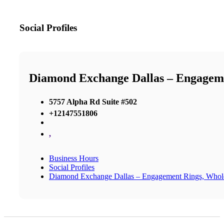
Social Profiles
Diamond Exchange Dallas – Engageme
5757 Alpha Rd Suite #502
+12147551806
,
Business Hours
Social Profiles
Diamond Exchange Dallas – Engagement Rings, Whol