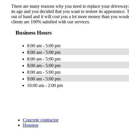
There are many reasons why you need to replace your driveway: t
its age and you decided that you want to restore its appearance.
out of hand and it will cost you a lot more money than you would
clients are 100% satisfied with our services.
Business Hours
8:00 am - 5:00 pm
8:00 am - 5:00 pm
8:00 am - 5:00 pm
8:00 am - 5:00 pm
8:00 am - 5:00 pm
9:00 am - 5:00 pm
10:00 am - 2:00 pm
Concrete contractor
Houston