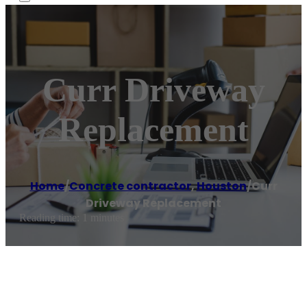
Curr Driveway
Replacement
Home
/
Concrete contractor
,
Houston
/
Curr
Driveway Replacement
Reading time: 1 minutes