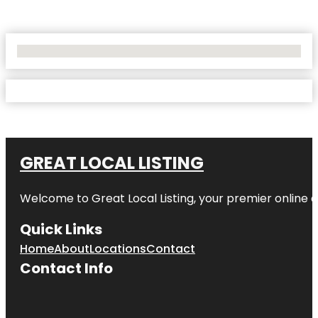
No Locations Found
GREAT LOCAL LISTING
Welcome to Great Local Listing, your premier online d
Quick Links
Home
About
Locations
Contact
Contact Info