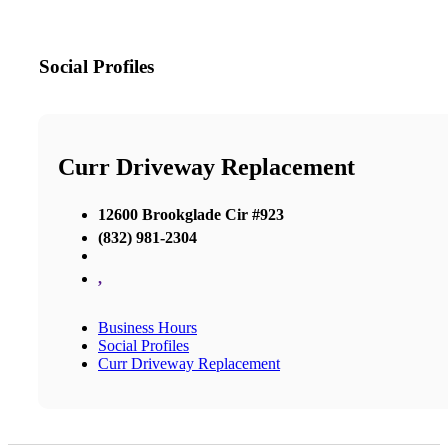
Social Profiles
Curr Driveway Replacement
12600 Brookglade Cir #923
(832) 981-2304
,
Business Hours
Social Profiles
Curr Driveway Replacement