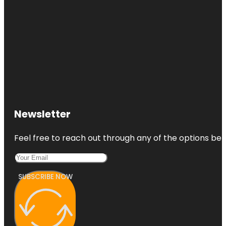
Newsletter
Feel free to reach out through any of the options belo
SUBSCRIBE NOW