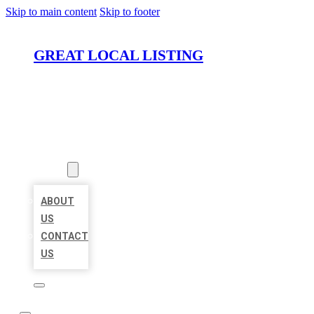
Skip to main content
Skip to footer
GREAT LOCAL LISTING
HOME
LOCATIONS
ABOUT
ABOUT
US
CONTACT
US