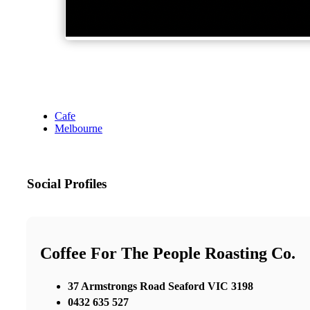
Cafe
Melbourne
Social Profiles
Coffee For The People Roasting Co.
37 Armstrongs Road Seaford VIC 3198
0432 635 527