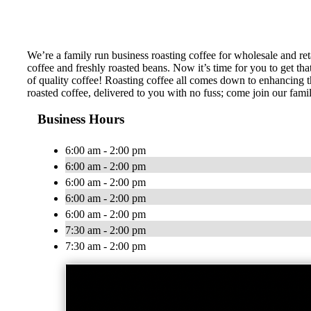
We’re a family run business roasting coffee for wholesale and ret
coffee and freshly roasted beans. Now it’s time for you to get 
of quality coffee! Roasting coffee all comes down to enhancing the
roasted coffee, delivered to you with no fuss; come join our fami
Business Hours
6:00 am - 2:00 pm
6:00 am - 2:00 pm
6:00 am - 2:00 pm
6:00 am - 2:00 pm
6:00 am - 2:00 pm
7:30 am - 2:00 pm
7:30 am - 2:00 pm