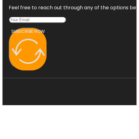
Feel free to reach out through any of the options belo
SUBSCRIBE NOW