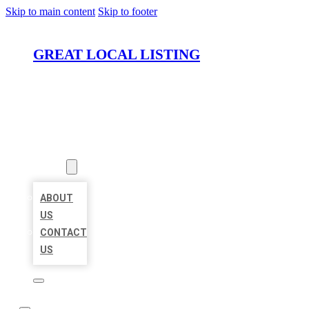
Skip to main content
Skip to footer
GREAT LOCAL LISTING
HOME
LOCATIONS
ABOUT
ABOUT
US
CONTACT
US