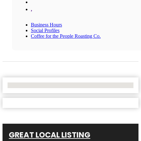
,
Business Hours
Social Profiles
Coffee for the People Roasting Co.
No Locations Found
GREAT LOCAL LISTING