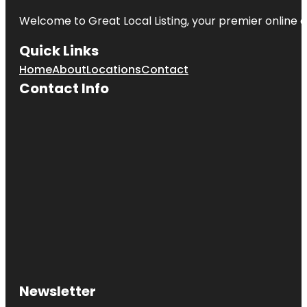
Welcome to Great Local Listing, your premier online d
Quick Links
Home
About
Locations
Contact
Contact Info
Newsletter