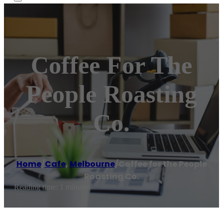
Coffee For The
People Roasting
Co.
Home
/
Cafe
,
Melbourne
/
Coffee for the People
Roasting Co.
Reading time: 1 minutes