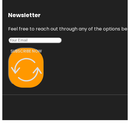
Botanic
Park
Newsletter
Carrick Hill
Feel free to reach out through any of the options belo
House
Museum &
Garden
SUBSCRIBE NOW