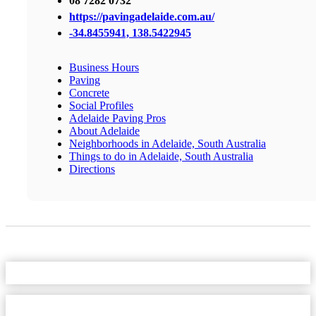
08 7282 0732
https://pavingadelaide.com.au/
-34.8455941, 138.5422945
Business Hours
Paving
Concrete
Social Profiles
Adelaide Paving Pros
About Adelaide
Neighborhoods in Adelaide, South Australia
Things to do in Adelaide, South Australia
Directions