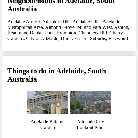
Neighborhoods in Adelaide, South
Australia
Adelaide Airport
,
Adelaide Hills
,
Adelaide Hills
,
Adelaide
Metropolitan Area
,
Almond Grove, Munno Para West
,
Ashton
,
Beaumont
,
Beulah Park
,
Brompton
,
Chandlers Hill
,
Cherry
Gardens
,
City of Adelaide
,
Direk
,
Eastern Suburbs
,
Eastwood
Things to do in Adelaide, South
Australia
Adelaide Botanic
Adelaide City
Garden
Lookout Point