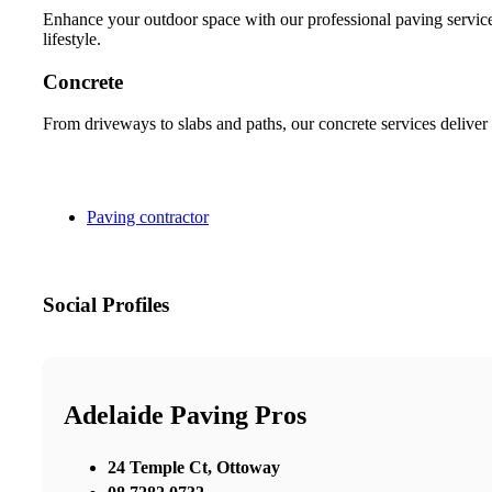
Enhance your outdoor space with our professional paving services
lifestyle.
Concrete
From driveways to slabs and paths, our concrete services deliver 
Paving contractor
Social Profiles
Adelaide Paving Pros
24 Temple Ct, Ottoway