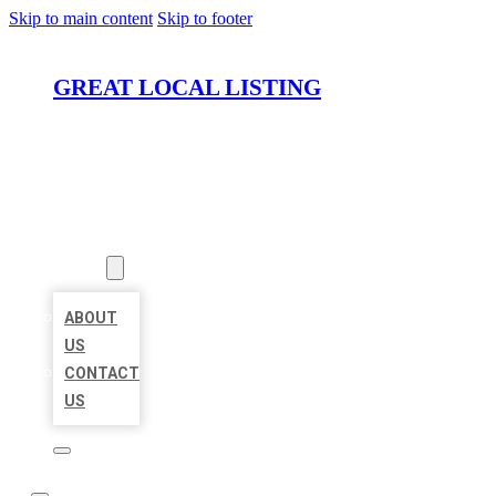
Skip to main content
Skip to footer
GREAT LOCAL LISTING
HOME
LOCATIONS
ABOUT
ABOUT
US
CONTACT
US