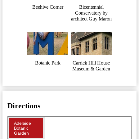
Beehive Corner
Bicentennial
Conservatory by
architect Guy Maron
Botanic Park
Carrick Hill House
Museum & Garden
Directions
Adelaide
Botanic
Garden