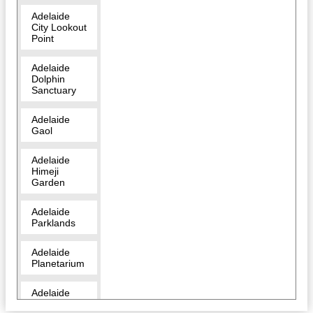
Adelaide
City Lookout
Point
Adelaide
Dolphin
Sanctuary
Adelaide
Gaol
Adelaide
Himeji
Garden
Adelaide
Parklands
Adelaide
Planetarium
Adelaide
Zoo