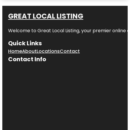
Amazon
Waterlily
GREAT LOCAL LISTING
Pavilion
Welcome to Great Local Listing, your premier online d
Angas
Gardens
Quick Links
Anzac
Home
About
Locations
Contact
Centenary
Memorial
Contact Info
Walk
Art Gallery
of South
Australia
Beehive
Corner
Bicentennial
Conservatory
by architect
Guy Maron