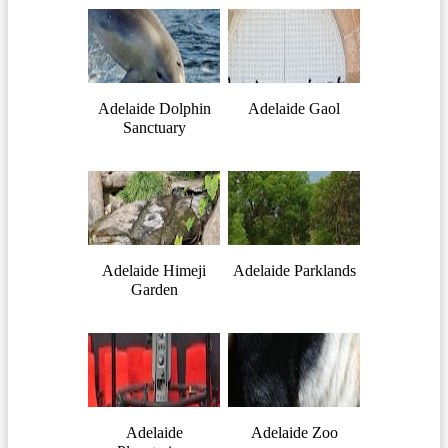
Adelaide Dolphin
Adelaide Gaol
Sanctuary
Adelaide Himeji
Adelaide Parklands
Garden
Adelaide
Adelaide Zoo