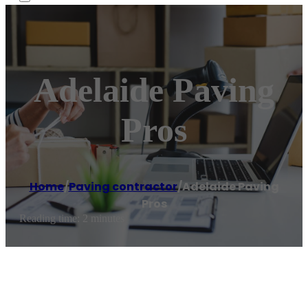
Adelaide Paving
Pros
Home
/
Paving contractor
/
Adelaide Paving
Pros
Reading time: 2 minutes