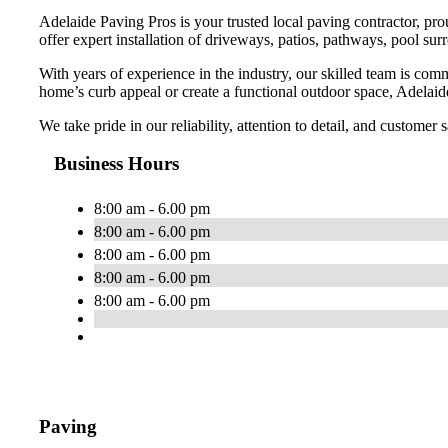
Adelaide Paving Pros is your trusted local paving contractor, pr
offer expert installation of driveways, patios, pathways, pool sur
With years of experience in the industry, our skilled team is com
home’s curb appeal or create a functional outdoor space, Adelaide
We take pride in our reliability, attention to detail, and customer
Business Hours
8:00 am - 6.00 pm
8:00 am - 6.00 pm
8:00 am - 6.00 pm
8:00 am - 6.00 pm
8:00 am - 6.00 pm
Paving