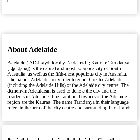
About Adelaide
Adelaide ( AD-il-ayd, locally [ˈædəlæɪd] ; Kaurna: Tarndanya
[ˈd̪̥aɳɖaɲa]) is the capital and most populous city of South
Australia, as well as the fifth-most populous city in Australia.
The name "Adelaide" may refer to either Greater Adelaide
(including the Adelaide Hills) or the Adelaide city centre. The
demonym Adelaidean is used to denote the city and the
residents of Adelaide. The traditional owners of the Adelaide
region are the Kaurna. The name Tarndanya in their language
refers to the area of the city centre and surrounding Park Lands.