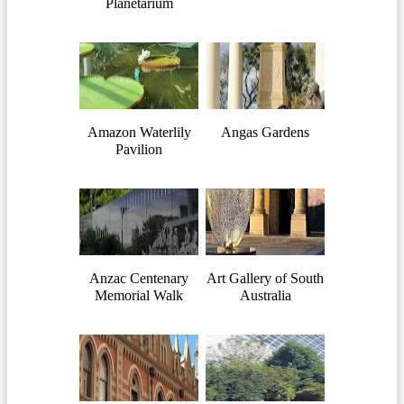
Planetarium
Amazon Waterlily
Angas Gardens
Pavilion
Anzac Centenary
Art Gallery of South
Memorial Walk
Australia