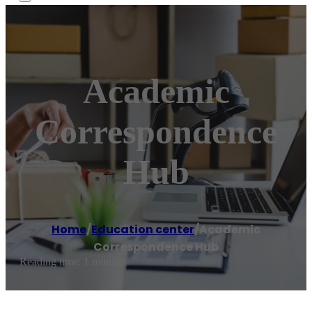
Academic
Correspondence
Hub
Home
/
Education center
/
Academic
Correspondence Hub
Reading time: 1 minutes