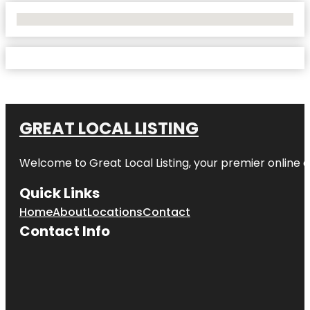
No Locations Found
GREAT LOCAL LISTING
Welcome to Great Local Listing, your premier online d
Quick Links
Home
About
Locations
Contact
Contact Info