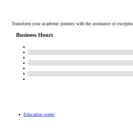
Transform your academic journey with the assistance of exception
Business Hours
Education center