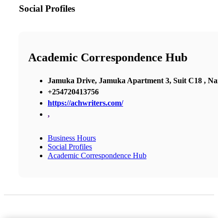
Social Profiles
Academic Correspondence Hub
Jamuka Drive, Jamuka Apartment 3, Suit C18 , Nai
+254720413756
https://achwriters.com/
,
Business Hours
Social Profiles
Academic Correspondence Hub