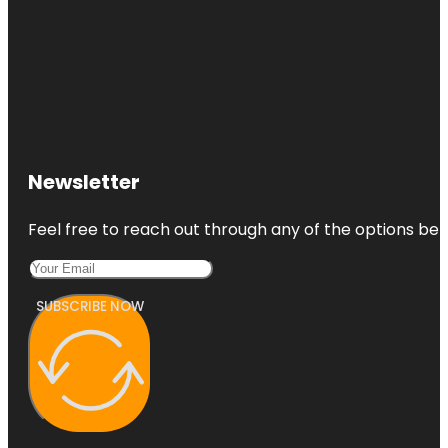
Newsletter
Feel free to reach out through any of the options belo
SUBSCRIBE NOW