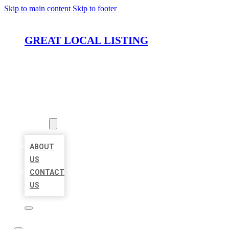
Skip to main content
Skip to footer
GREAT LOCAL LISTING
HOME
LOCATIONS
ABOUT
ABOUT
US
CONTACT
US