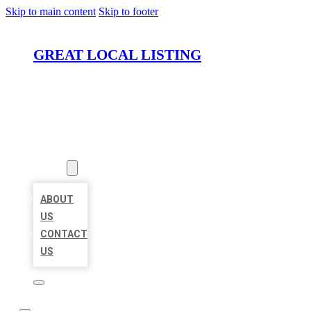
Skip to main content
Skip to footer
GREAT LOCAL LISTING
HOME
LOCATIONS
ABOUT
ABOUT
US
CONTACT
US