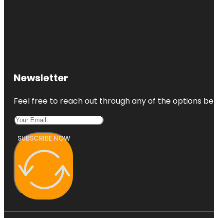
Newsletter
Feel free to reach out through any of the options belo
SUBSCRIBE NOW