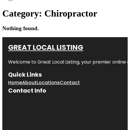
Category:
Chiropractor
Nothing found.
GREAT LOCAL LISTING
Welcome to Great Local Listing, your premier online d
Quick Links
Home
About
Locations
Contact
Contact Info