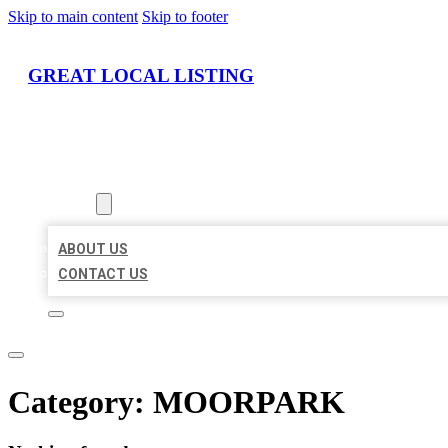
Skip to main content
Skip to footer
GREAT LOCAL LISTING
HOME
LOCATIONS
ABOUT
ABOUT US
CONTACT US
Category:
MOORPARK