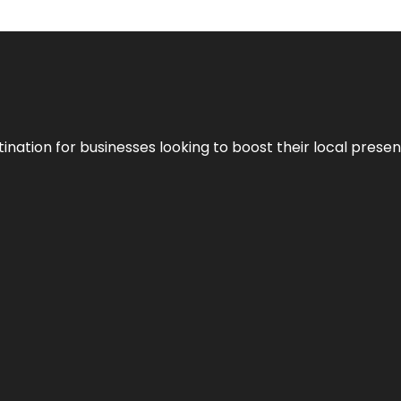
ination for businesses looking to boost their local presen