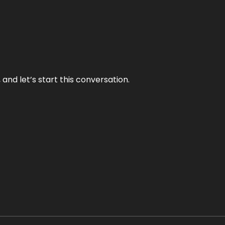
and let’s start this conversation.