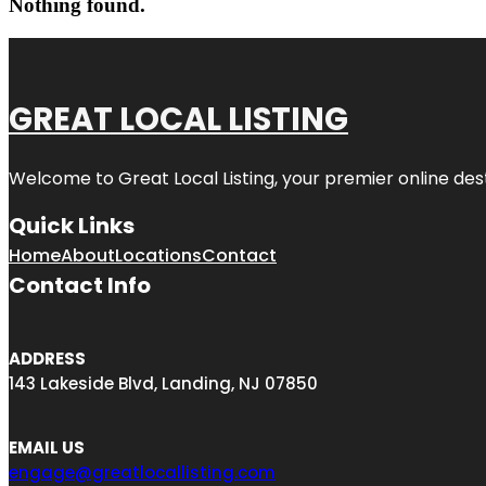
Nothing found.
GREAT LOCAL LISTING
Welcome to Great Local Listing, your premier online dest
Quick Links
Home
About
Locations
Contact
Contact Info
ADDRESS
143 Lakeside Blvd, Landing, NJ 07850
EMAIL US
engage@greatlocallisting.com