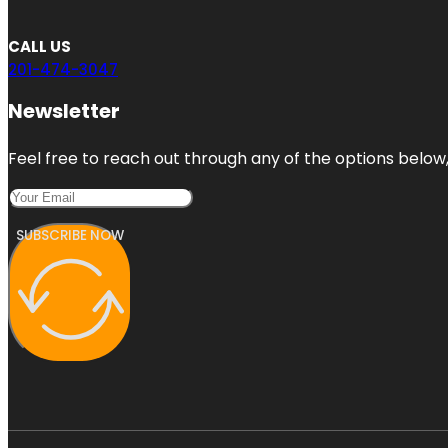
CALL US
201-474-3047
Newsletter
Feel free to reach out through any of the options below, 
SUBSCRIBE NOW