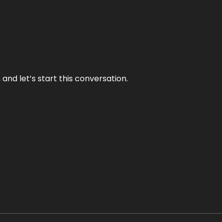
and let’s start this conversation.