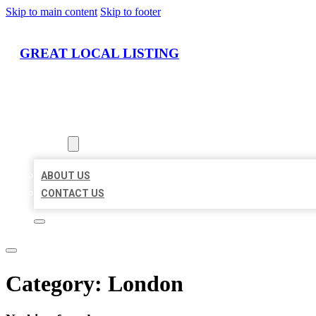
Skip to main content
Skip to footer
GREAT LOCAL LISTING
HOME
LOCATIONS
ABOUT
ABOUT US
CONTACT US
Category:
London