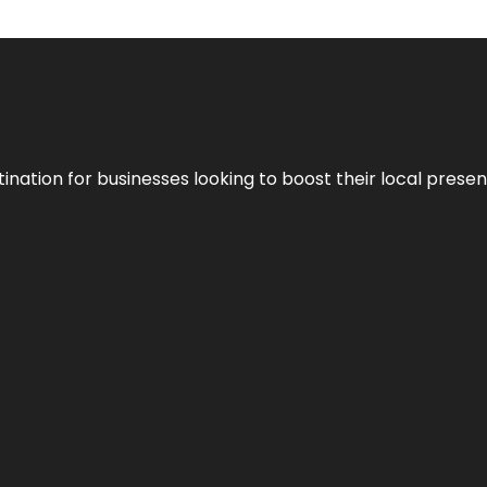
ination for businesses looking to boost their local presen