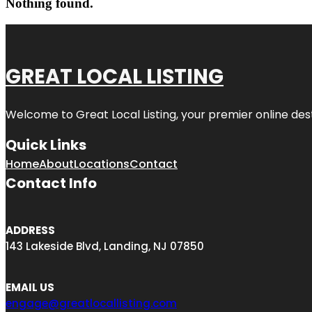
Nothing found.
GREAT LOCAL LISTING
Welcome to Great Local Listing, your premier online dest
Quick Links
Home
About
Locations
Contact
Contact Info
ADDRESS
143 Lakeside Blvd, Landing, NJ 07850
EMAIL US
engage@greatlocallisting.com