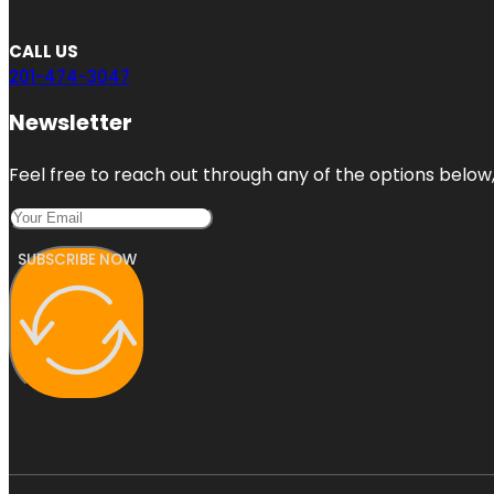
CALL US
201-474-3047
Newsletter
Feel free to reach out through any of the options below, 
SUBSCRIBE NOW