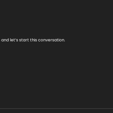
and let’s start this conversation.