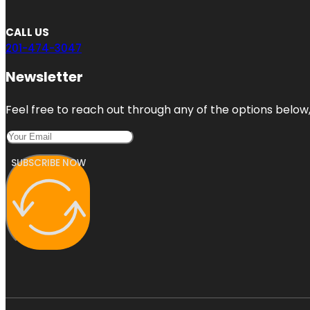
CALL US
201-474-3047
Newsletter
Feel free to reach out through any of the options below, 
SUBSCRIBE NOW