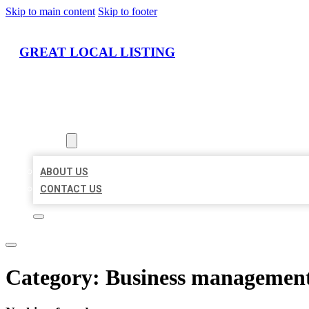
Skip to main content
Skip to footer
GREAT LOCAL LISTING
HOME
LOCATIONS
ABOUT
ABOUT US
CONTACT US
Category:
Business management