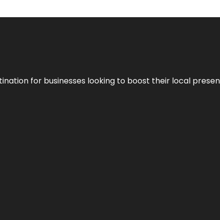
ination for businesses looking to boost their local presen