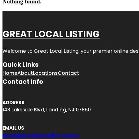
Nothing found.
GREAT LOCAL LISTING
Welcome to Great Local Listing, your premier online dest
Quick Links
Home
About
Locations
Contact
Contact Info
ADDRESS
143 Lakeside Blvd, Landing, NJ 07850
EMAIL US
engage@greatlocallisting.com