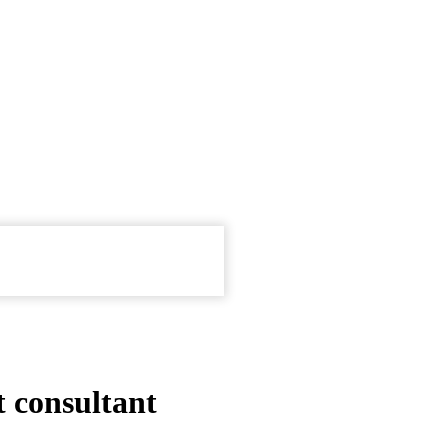
 consultant