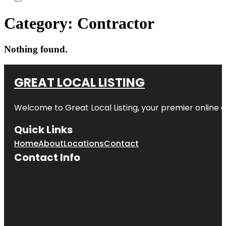
Category:
Contractor
Nothing found.
GREAT LOCAL LISTING
Welcome to Great Local Listing, your premier online d
Quick Links
Home
About
Locations
Contact
Contact Info