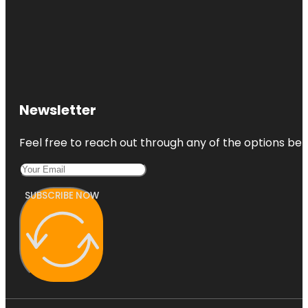
Newsletter
Feel free to reach out through any of the options belo
SUBSCRIBE NOW