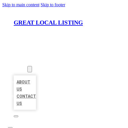
Skip to main content
Skip to footer
GREAT LOCAL LISTING
HOME
LOCATIONS
ABOUT
ABOUT
US
CONTACT
US