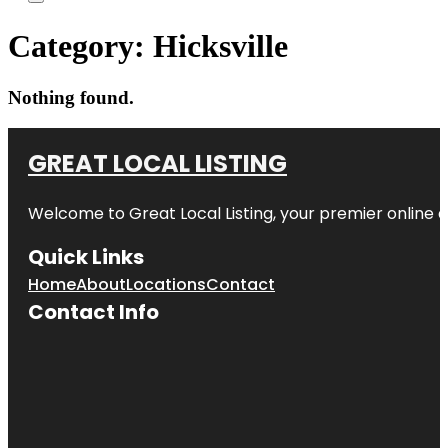
Category:
Hicksville
Nothing found.
GREAT LOCAL LISTING
Welcome to Great Local Listing, your premier online d
Quick Links
Home
About
Locations
Contact
Contact Info