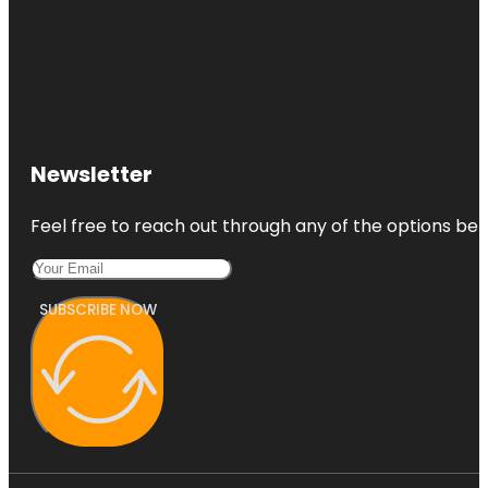
Newsletter
Feel free to reach out through any of the options belo
SUBSCRIBE NOW