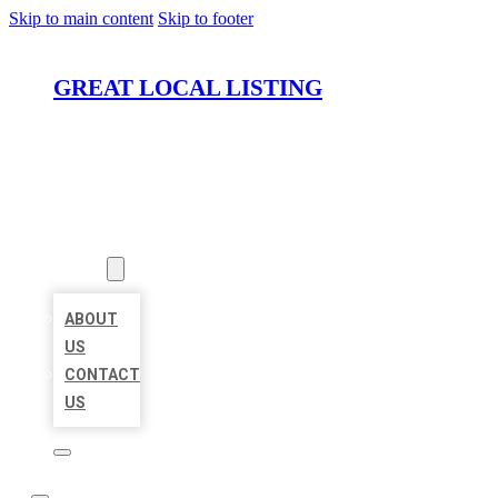
Skip to main content
Skip to footer
GREAT LOCAL LISTING
HOME
LOCATIONS
ABOUT
ABOUT
US
CONTACT
US