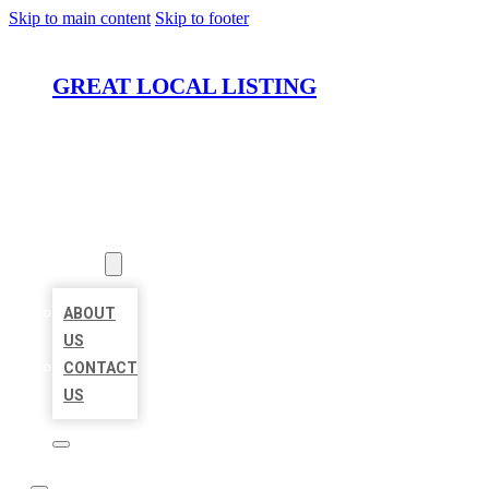
Skip to main content
Skip to footer
GREAT LOCAL LISTING
HOME
LOCATIONS
ABOUT
ABOUT
US
CONTACT
US