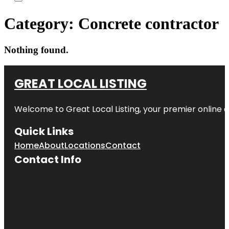
Category:
Concrete contractor
Nothing found.
GREAT LOCAL LISTING
Welcome to Great Local Listing, your premier online d
Quick Links
Home
About
Locations
Contact
Contact Info