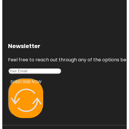
Newsletter
Feel free to reach out through any of the options belo
SUBSCRIBE NOW