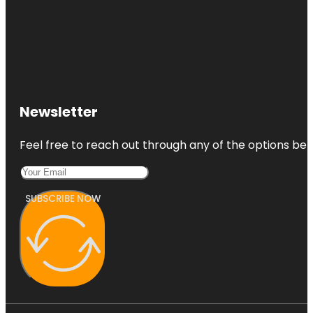
Newsletter
Feel free to reach out through any of the options belo
SUBSCRIBE NOW