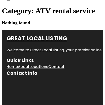
Category:
ATV rental service
Nothing found.
GREAT LOCAL LISTING
Welcome to Great Local Listing, your premier online d
Quick Links
Home
About
Locations
Contact
Contact Info