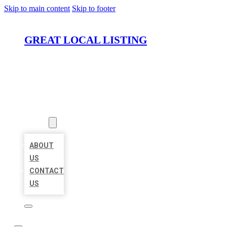
Skip to main content
Skip to footer
GREAT LOCAL LISTING
HOME
LOCATIONS
ABOUT
ABOUT
US
CONTACT
US